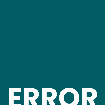
ERROR