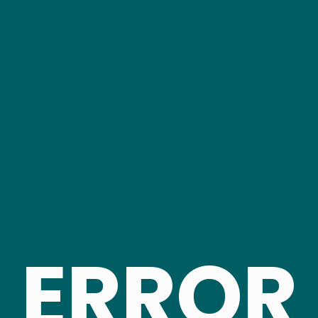
ERROR