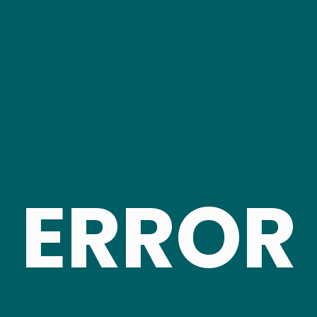
ERROR