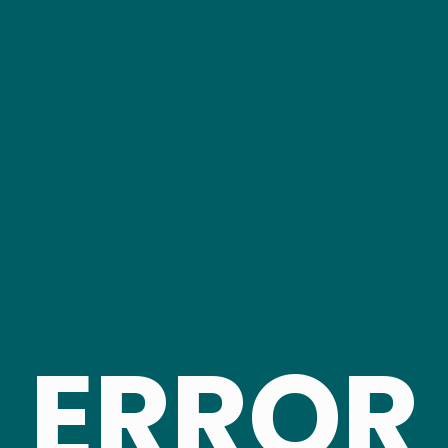
ERROR