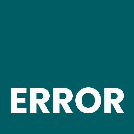
ERROR