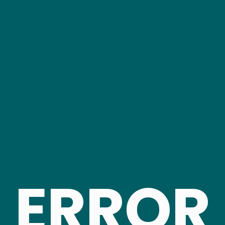
ERROR