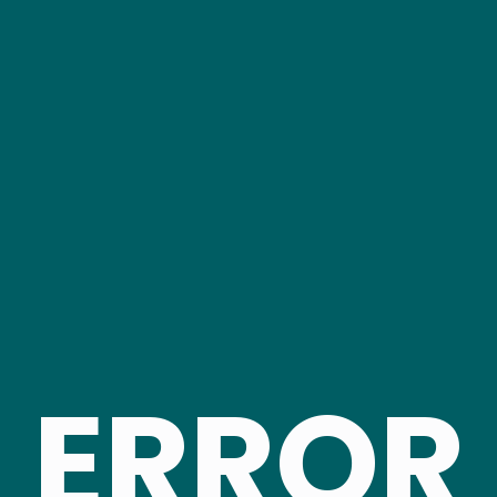
ERROR