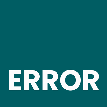
ERROR