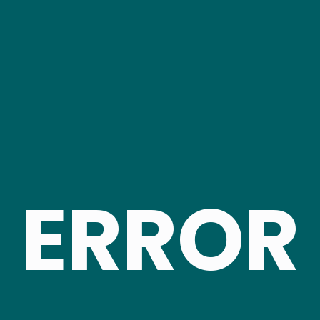
ERROR