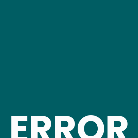
ERROR