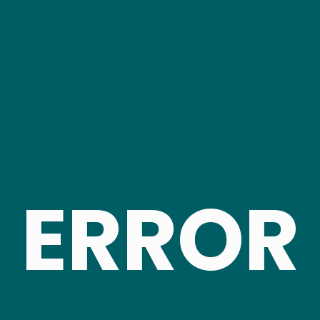
ERROR