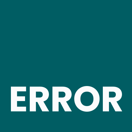
ERROR